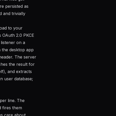
e persisted as
and trivially
load to your
r’s OAuth 2.0 PKCE
listener on a
n the desktop app
 header. The server
hes the result for
f), and extracts
n user database;
per line. The
d fires them
es care about