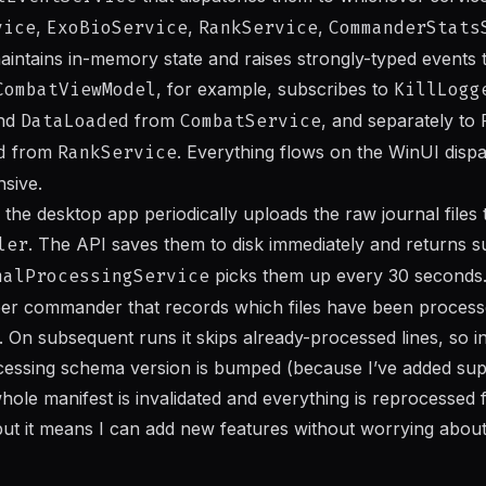
vice
,
ExoBioService
,
RankService
,
CommanderStats
aintains in-memory state and raises strongly-typed events
CombatViewModel
, for example, subscribes to
KillLogg
and
DataLoaded
from
CombatService
, and separately to
d
from
RankService
. Everything flows on the WinUI disp
nsive.
 the desktop app periodically uploads the raw journal files 
ler
. The API saves them to disk immediately and returns s
nalProcessingService
picks them up every 30 seconds
 per commander that records which files have been proce
. On subsequent runs it skips already-processed lines, so 
rocessing schema version is bumped (because I’ve added su
hole manifest is invalidated and everything is reprocessed f
ut it means I can add new features without worrying about