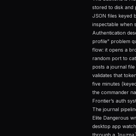
stored to disk and
JSON files keyed b
inspectable when 
Authentication des
profile” problem qu
flow: it opens a br
random port to ca
posts a journal fil
validates that toke
five minutes (keye
the commander nam
Frontier’s auth sys
The journal pipelin
Elite Dangerous wr
desktop app watche
through a
Journa