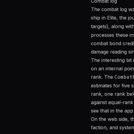
Combat log
The combat log was 
ship in Elite, the 
targets), along w
processes these int
combat bond credits
damage reading sin
The interesting bit
on an internal poi
rank. The
Combat
estimates for five
rank, one rank bel
against equal-rank
see that in the ap
On the web side, t
faction, and system