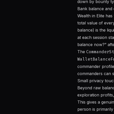
down by bounty typ
Bank balance and 
Wealth in Elite has
total value of eve
balance) is the liq
at each session st
balance now?” afte
The
CommanderS
WalletBalanceF
commander profile 
commanders can see
Small privacy touch,
Beyond raw balance
exploration profits
This gives a genui
person is primaril