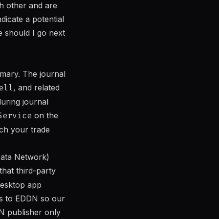
ch other and are
ndicate a potential
re should I go next
mary. The journal
ell
, and related
during journal
Service
on the
tch your trade
Data Network)
hat third-party
desktop app
ts to EDDN so our
N publisher only