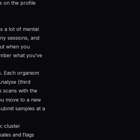
e on the profile
es a lot of mental
ny sessions, and
yout when you
member what you’ve
. Each organism
nalyse (third
 scans with the
you move to a new
ubmit samples at a
: cluster
sales and flags