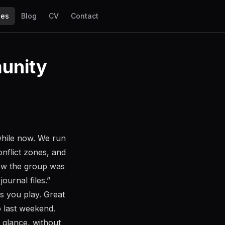
les
Blog
CV
Contact
munity
while now. We run
onflict zones, and
ow the group was
ournal files.”
as you play. Great
p last weekend.
 glance, without