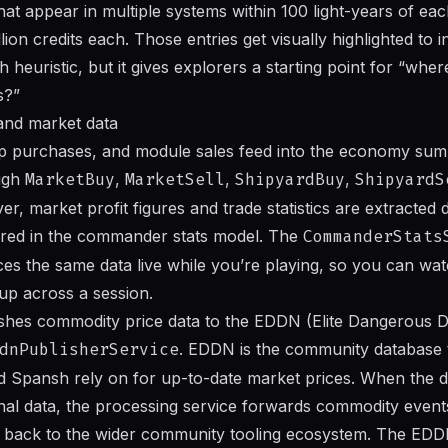
that appear in multiple systems within 100 light-years of ea
lion credits each. Those entries get visually highlighted to i
gh heuristic, but it gives explorers a starting point for “whe
s?”
and market data
hip purchases, and module sales feed into the economy sum
ugh
MarketBuy
,
MarketSell
,
ShipyardBuy
,
ShipyardS
er, market profit figures and trade statistics are extracted 
ored in the commander stats model. The
CommanderStats
ces the same data live while you’re playing, so you can wa
 up across a session.
ishes commodity price data to the EDDN (Elite Dangerous 
dnPublisherService
. EDDN is the community database t
d Spansh rely on for up-to-date market prices. When the 
nal data, the processing service forwards commodity even
es back to the wider community tooling ecosystem. The EDD