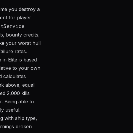
time you destroy a
ent for player
atService
ls, bounty credits,
ike your worst hull
ilure rates.
in Elite is based
lative to your own
 calculates
nk above, equal
d 2,000 kills
. Being able to
ly useful.
g with ship type,
earnings broken