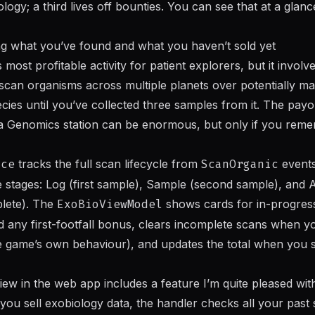
gy; a third lives off bounties. You can see that at a glanc
ng what you’ve found and what you haven’t sold yet
s most profitable activity for patient explorers, but it involv
can organisms across multiple planets over potentially ma
pecies until you’ve collected three samples from it. The pa
sta Genomics station can be enormous, but only if you re
ice
tracks the full scan lifecycle from
ScanOrganic
events
 stages: Log (first sample), Sample (second sample), and A
lete). The
ExoBioViewModel
shows cards for in-progress
d any first-footfall bonus, clears incomplete scans when 
 game’s own behaviour), and updates the total when you s
iew in the web app includes a feature I’m quite pleased with
you sell exobiology data, the handler checks all your past 