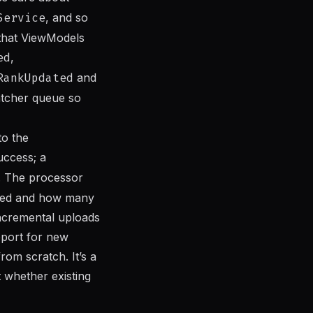
Service
, and so
 that ViewModels
ed
,
RankUpdated
and
atcher queue so
to the
uccess; a
. The processor
ssed and how many
incremental uploads
pport for new
rom scratch. It’s a
 whether existing