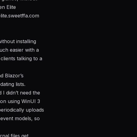
n Elite
elite.sweetffa.com
thout installing
much easier with a
ients talking to a
d Blazor’s
ating lists.
 I didn’t need the
tion using WinUI 3
periodically uploads
e event models, so
al files get