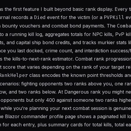
the first feature I built beyond basic rank display. Every 
journal records a
Died
event for the victim (or a
PVPKill
ev
ith bounty vouchers and combat bond payments. The
Comb
o a running kill log, aggregates totals for NPC kills, PvP kil
, and capital ship bond credits, and tracks murkier stats l
ce you last docked, crime count, and interdiction success/fa
 is the kills-to-next-rank estimator. Combat rank progression 
nt score that varies depending on the rank of your target re
RankHelper
class encodes the known point thresholds and
 scenarios: fighting opponents two ranks above you, one ra
ow, and two ranks below. At Dangerous rank you might nee
 opponents but only 400 against someone two ranks higher
p while you’re planning your next combat session is genuine
he Blazor commander profile page shows a paginated kill lo
 for each entry, plus summary cards for total kills, total 