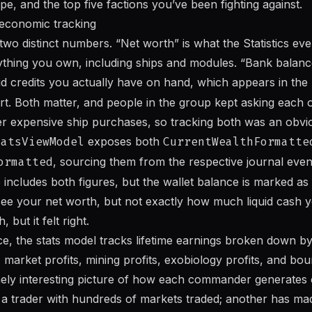
e, and the top five factions you’ve been fighting against.
economic tracking
 two distinct numbers. “Net worth” is what the Statistics eve
rything you own, including ships and modules. “Bank balance
uid credits you actually have on hand, which appears in the
art. Both matter, and people in the group kept asking each 
r expensive ship purchases, so tracking both was an obvio
tatsViewModel
exposes both
CurrentWealthFormatte
ormatted
, sourcing them from the respective journal even
includes both figures, but the wallet balance is marked as
 your net worth, but not exactly how much liquid cash you
 but it felt right.
, the stats model tracks lifetime earnings broken down by
, market profits, mining profits, exobiology profits, and bou
nely interesting picture of how each commander generates 
y a trader with hundreds of markets traded; another has ma