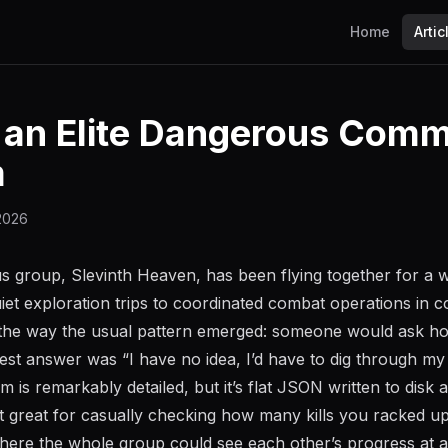
Home
Artic
g an Elite Dangerous Com
m
 2026
s group, Slevinth Heaven, has been flying together for a 
iet exploration trips to coordinated combat operations in c
he way the usual pattern emerged: someone would ask h
st answer was “I have no idea, I’d have to dig through my j
tem is remarkably detailed, but it’s flat JSON written to disk 
t great for casually checking how many kills you racked u
here the whole group could see each other’s progress at a