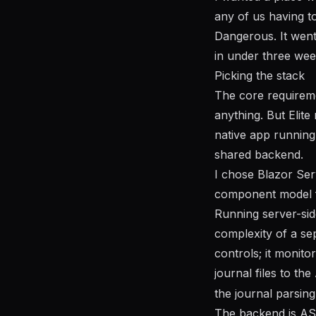
any of us having t
Dangerous. It went
in under three wee
Picking the stack
The core requireme
anything. But Elite
native app running
shared backend.
I chose Blazor Ser
component model fee
Running server-sid
complexity of a se
controls; it monito
journal files to t
the journal parsin
The backend is ASP