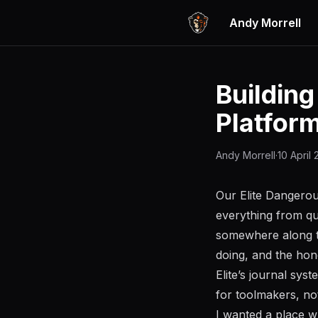
Andy Morrell
Buildin
Platfor
Andy Morrell
·
10 April
Our Elite Dangerou
everything from qu
somewhere along t
doing, and the hone
Elite’s journal sys
for toolmakers, no
I wanted a place w