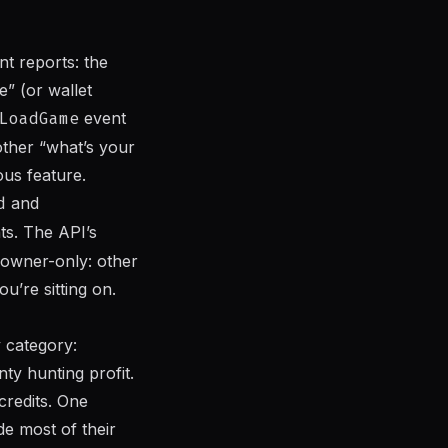
nt reports: the
” (or wallet
LoadGame
event
other “what’s your
us feature.
d
and
ts. The API’s
 owner-only: other
’re sitting on.
 category:
nty hunting profit.
credits. One
de most of their