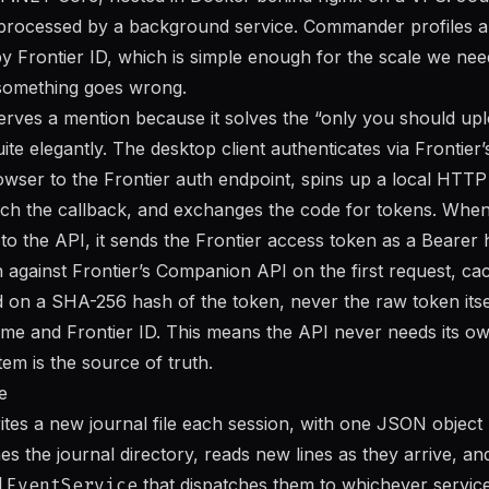
 processed by a background service. Commander profiles ar
y Frontier ID, which is simple enough for the scale we need 
something goes wrong.
erves a mention because it solves the “only you should up
ite elegantly. The desktop client authenticates via Frontie
owser to the Frontier auth endpoint, spins up a local HTTP 
tch the callback, and exchanges the code for tokens. Whe
e to the API, it sends the Frontier access token as a Bearer
n against Frontier’s Companion API on the first request, cac
d on a SHA-256 hash of the token, never the raw token itsel
e and Frontier ID. This means the API never needs its ow
tem is the source of truth.
e
ites a new journal file each session, with one JSON object 
s the journal directory, reads new lines as they arrive, an
lEventService
that dispatches them to whichever servic