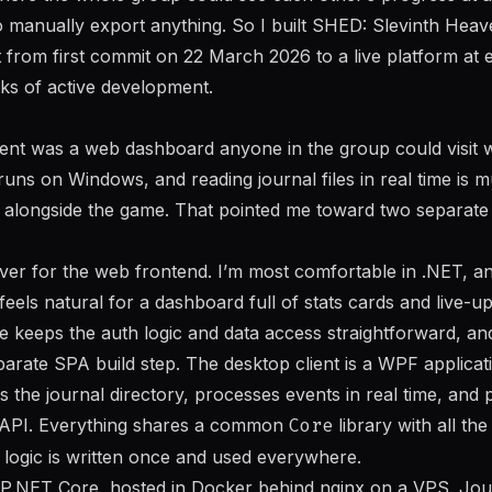
o manually export anything. So I built SHED: Slevinth Heave
 from first commit on 22 March 2026 to a live platform at
ks of active development.
nt was a web dashboard anyone in the group could visit wi
 runs on Windows, and reading journal files in real time is 
 alongside the game. That pointed me toward two separate cl
ver for the web frontend. I’m most comfortable in .NET, an
ls natural for a dashboard full of stats cards and live-upd
e keeps the auth logic and data access straightforward, and
parate SPA build step. The desktop client is a WPF applica
rs the journal directory, processes events in real time, and 
he API. Everything shares a common
Core
library with all th
g logic is written once and used everywhere.
.NET Core, hosted in Docker behind nginx on a VPS. Journ