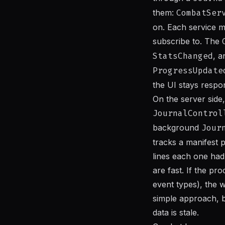
them:
CombatSer
on. Each service m
subscribe to. The
StatsChanged
, 
ProgressUpdate
the UI stays respo
On the server side,
JournalControl
background
Jour
tracks a manifest
lines each one had
are fast. If the p
event types), the w
simple approach, b
data is stale.