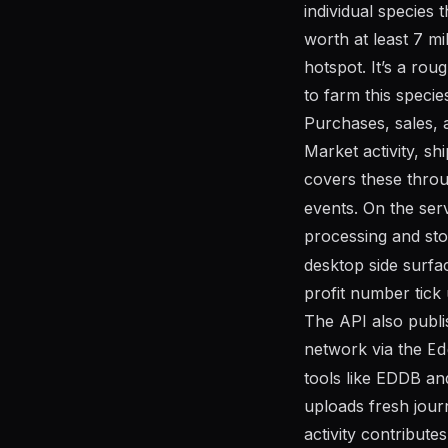
individual species 
worth at least 7 mil
hotspot. It’s a rou
to farm this specie
Purchases, sales, 
Market activity, s
covers these thro
events. On the serv
processing and st
desktop side surfa
profit number tick
The API also publ
network via the
Ed
tools like EDDB an
uploads fresh jour
activity contribut