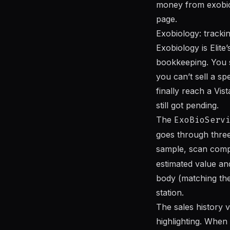
money from exobiolo
page.
Exobiology: tracki
Exobiology is Elite’
bookkeeping. You s
you can’t sell a s
finally reach a Vi
still got pending.
The
ExoBioServ
goes through three
sample, scan comp
estimated value an
body (matching the
station.
The sales history v
highlighting. When 