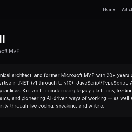
Home
Artic
l
osoft MVP
hnical architect, and former Microsoft MVP with 20+ years
pertise in .NET (v1 through to v10), JavaScript/TypeScript
ractices. Known for modernising legacy platforms, leading
ams, and pioneering AI-driven ways of working — as well a
ity through live coding, speaking, and writing.