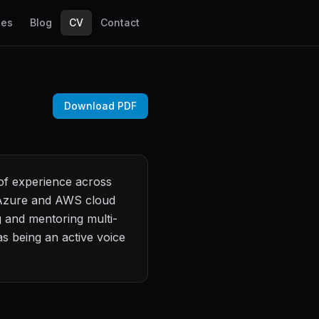
les
Blog
CV
Contact
Download PDF
 of experience across
, Azure and AWS cloud
 and mentoring multi-
s being an active voice