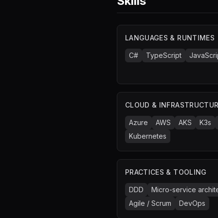
Skills
LANGUAGES & RUNTIMES
C#
TypeScript
JavaScri
CLOUD & INFRASTRUCTU
Azure
AWS
AKS
K3s
Kubernetes
PRACTICES & TOOLING
DDD
Micro-service archit
Agile / Scrum
DevOps