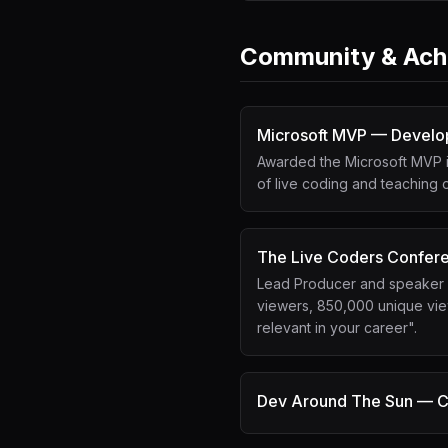
Community & Ach
Microsoft MVP — Develo
Awarded the Microsoft MVP i
of live coding and teaching
The Live Coders Confer
Lead Producer and speaker at
viewers, 850,000 unique view
relevant in your career".
Dev Around The Sun — C