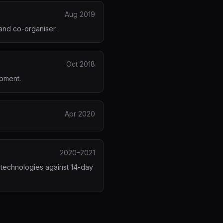
Aug 2019
and co-organiser.
Oct 2018
opment.
Apr 2020
2020–2021
 technologies against 14-day