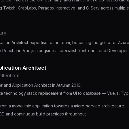
ng Twitch, GrabLabs, Paradox Interactive, and C-Serv across multipl
ury
cation Architect expertise to the team, becoming the go-to for Az
n React and Vue.js alongside a specialist front-end Lead Developer 
lication Architect
heltenham
 and Application Architect in Autumn 2016.
e technology stack replacement from UI to database — Vue.js, Type
.
from a monolithic application towards a micro-service architecture.
DD and continuous build practices throughout.