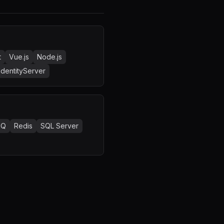
t
Vue.js
Node.js
IdentityServer
MQ
Redis
SQL Server