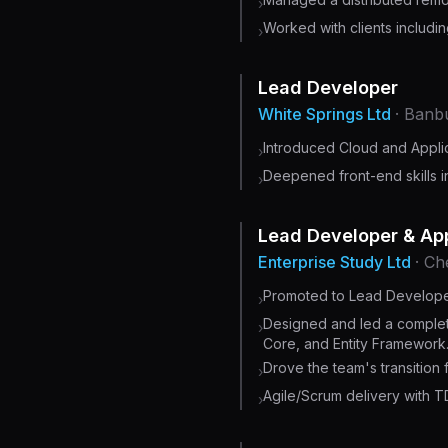
›
Worked with clients includi
›
Lead Developer
White Springs Ltd
· Banb
Introduced Cloud and Appli
›
Deepened front-end skills i
›
Lead Developer & App
Enterprise Study Ltd
· C
Promoted to Lead Developer
›
Designed and led a complet
›
Core, and Entity Framework
Drove the team's transition 
›
Agile/Scrum delivery with T
›