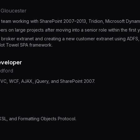
· Gloucester
T team working with SharePoint 2007–2013, Tridion, Microsoft Dyna
s on large projects after moving into a senior role within the first y
e broker extranet and creating a new customer extranet using ADFS
Hot Towel SPA framework.
eveloper
ldford
MVC, WCF, AJAX, jQuery, and SharePoint 2007.
SL, and Formatting Objects Protocol.