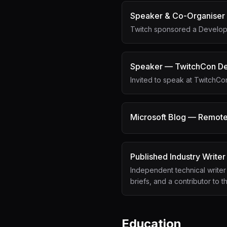
Speaker & Co-Organiser
Twitch sponsored a Develope
Speaker — TwitchCon De
Invited to speak at TwitchC
Microsoft Blog — Remote
Published Industry Writer
Independent technical writer
briefs, and a contributor to 
Education