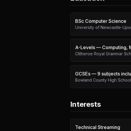
BSc Computer Science
University of Newcastle-Up
A-Levels — Computing, M
Clitheroe Royal Grammar Sc
GCSEs — 9 subjects inclu
Bowland County High School,
Interests
Technical Streaming