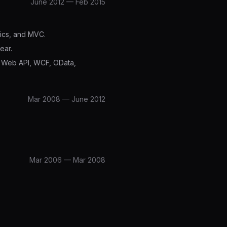
June 2012 — Feb 2015
mics, and MVC.
ear.
, Web API, WCF, OData,
Mar 2008 — June 2012
Mar 2006 — Mar 2008