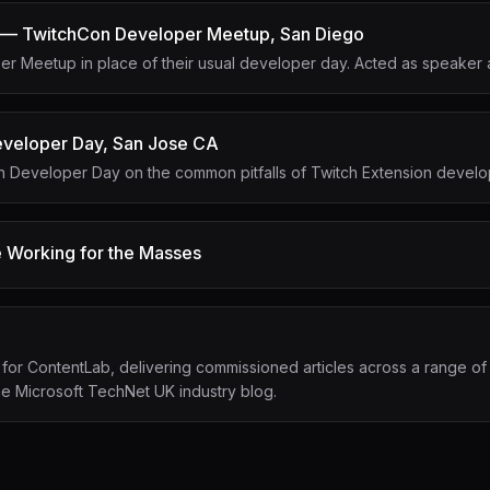
 — TwitchCon Developer Meetup, San Diego
r Meetup in place of their usual developer day. Acted as speaker 
veloper Day, San Jose CA
on Developer Day on the common pitfalls of Twitch Extension devel
 Working for the Masses
 for ContentLab, delivering commissioned articles across a range of
the Microsoft TechNet UK industry blog.