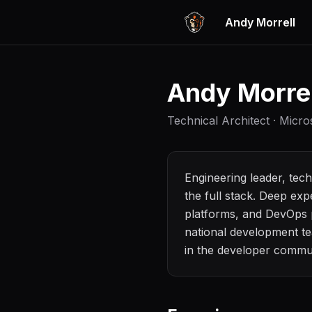
Andy Morrell
Andy Morrel
Technical Architect · Micr
Engineering leader, tec
the full stack. Deep ex
platforms, and DevOps p
national development te
in the developer commun