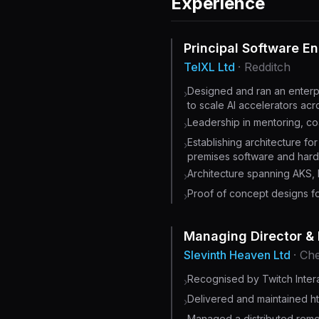
Experience
Principal Software E
TelXL Ltd
· Redditch
Designed and ran an enterp
›
to scale AI accelerators ac
Leadership in mentoring, c
›
Establishing architecture f
›
premises software and har
Architecture spanning AKS, 
›
Proof of concept designs fo
›
Managing Director &
Slevinth Heaven Ltd
· Ch
Recognised by Twitch Intera
›
Delivered and maintained ht
›
Managed a distributed remo