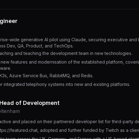
ngineer
rise-wide generative AI pilot using Claude, securing executive and
ross Dev, QA, Product, and TechOps.
oaching and teaching the development team in new technologies.
or new features and modernisation of the established platform, cover
dware.
K3s, Azure Service Bus, RabbitMQ, and Redis.
r integrated telephony systems into new and existing platforms.
 Head of Development
eltenham
ctive and placed on their partnered developer list for third-party 
tps://featured.chat, adopted and further funded by Twitch as a clie
te team across the UK, Germany, and France with a US-based client