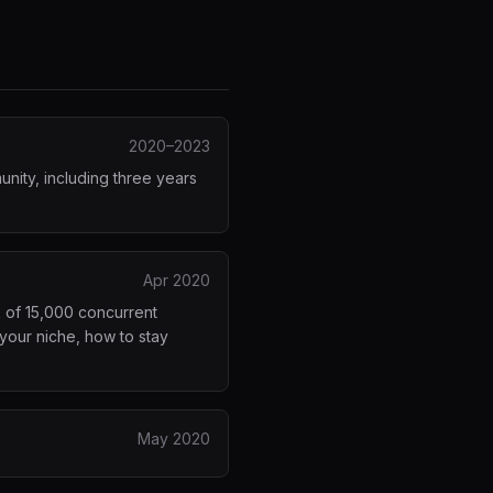
2020–2023
nity, including three years
Apr 2020
k of 15,000 concurrent
your niche, how to stay
May 2020