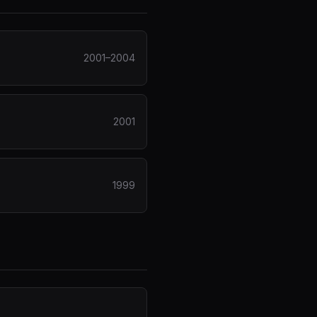
2001–2004
2001
1999