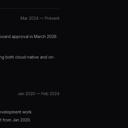
Mar 2024 — Present
 board approval in March 2026
ing both cloud-native and on-
Jan 2020 — Feb 2024
development work.
nt from Jan 2020.
.