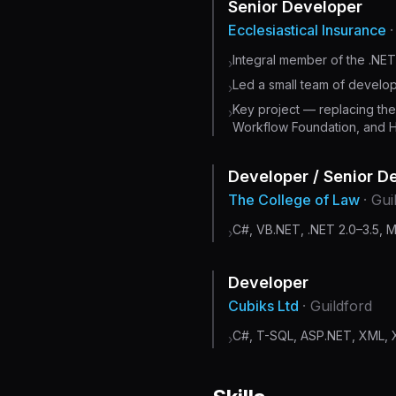
Senior Developer
Ecclesiastical Insurance
Integral member of the .NE
›
Led a small team of developer
›
Key project — replacing th
›
Workflow Foundation, and 
Developer / Senior D
The College of Law
· Gui
C#, VB.NET, .NET 2.0–3.5, 
›
Developer
Cubiks Ltd
· Guildford
C#, T-SQL, ASP.NET, XML, X
›