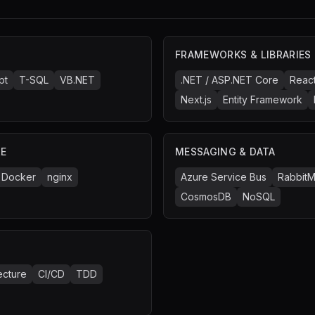
FRAMEWORKS & LIBRARIES
pt
T-SQL
VB.NET
.NET / ASP.NET Core
Reac
Next.js
Entity Framework
RE
MESSAGING & DATA
Docker
nginx
Azure Service Bus
Rabbit
CosmosDB
NoSQL
ecture
CI/CD
TDD