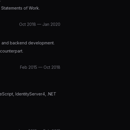
e Statements of Work.
Oct 2018 — Jan 2020
ure and backend development.
counterpart.
Feb 2015 — Oct 2018
Script, IdentityServer4, .NET