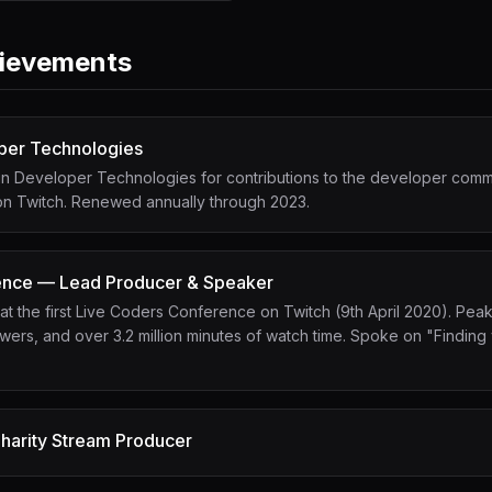
ievements
per Technologies
n Developer Technologies for contributions to the developer commu
 on Twitch. Renewed annually through 2023.
ence — Lead Producer & Speaker
 the first Live Coders Conference on Twitch (9th April 2020). Pea
ers, and over 3.2 million minutes of watch time. Spoke on "Finding 
harity Stream Producer