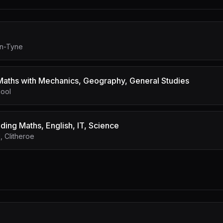
on-Tyne
aths with Mechanics, Geography, General Studies
hool
ding Maths, English, IT, Science
 Clitheroe