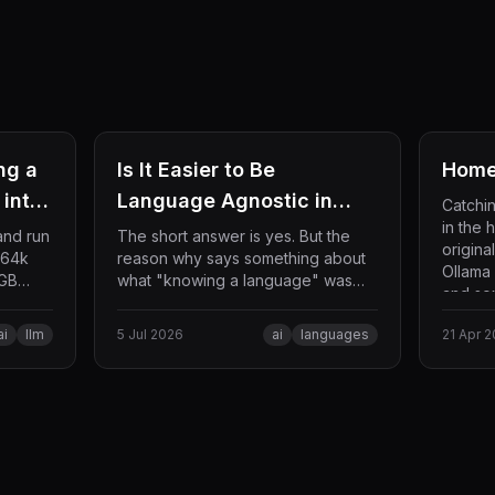
ng a
Is It Easier to Be
Home
into
Language Agnostic in
Catchi
in the 
s)
2026?
and run
The short answer is yes. But the
origina
 64k
reason why says something about
Ollama
8GB
what "knowing a language" was
and som
zation
ever really made of, and what is
the way
left once an AI agent handles the
ai
llm
5 Jul 2026
ai
languages
21 Apr 
syntax for you.
okens
via