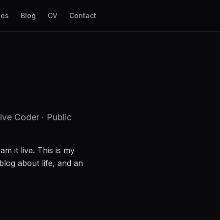
les
Blog
CV
Contact
ive Coder · Public
am it live. This is my
blog about life, and an