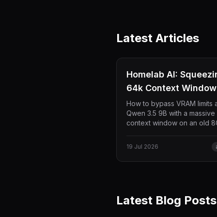
Latest Articles
Homelab AI: Squeezi
64k Context Window 
8GB VRAM (at 50 TK/
How to bypass VRAM limits 
Qwen 3.5 9B with a massive
context window on an old 
RTX 2080. No model quanti
required—just pure Docker
19 Jul 2026
environment and KV cache
optimization delivering 50 t
per second inside VS Code 
Continue.
Latest Blog Posts