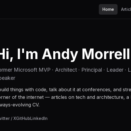
Home
Artic
Hi, I'm Andy Morrell
ormer Microsoft MVP · Architect · Principal · Leader · L
peaker
build things with code, talk about it at conferences, and stre
rner of the internet — articles on tech and architecture, a 
ways-evolving CV.
itter / X
GitHub
LinkedIn