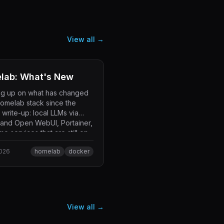
View all →
lab: What's New
ng up on what has changed
homelab stack since the
l write-up: local LLMs via
 and Open WebUI, Portainer,
e services that are still on
.
2026
homelab
docker
View all →