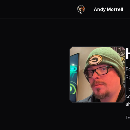
Andy Morrell
F
S
I 
co
al
Tw